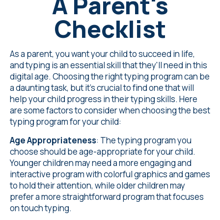
A Parent's
Checklist
As a parent, you want your child to succeed in life,
and typing is an essential skill that they'll need in this
digital age. Choosing the right typing program can be
a daunting task, but it's crucial to find one that will
help your child progress in their typing skills. Here
are some factors to consider when choosing the best
typing program for your child:
Age Appropriateness
: The typing program you
choose should be age-appropriate for your child.
Younger children may need a more engaging and
interactive program with colorful graphics and games
to hold their attention, while older children may
prefer a more straightforward program that focuses
on touch typing.