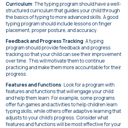
Curriculum
: The typing program should have a well-
structured curriculum that guides your child through
the basics of typing to more advanced skills. A good
typing program should include lessons on finger
placement, proper posture, and accuracy.
Feedback and Progress Tracking
: A typing
program should provide feedback and progress
tracking so that your child can see their improvement
over time. This will motivate them to continue
practicing and make them more accountable for their
progress.
Features and Functions
: Look for a program with
features and functions that will engage your child
and help them learn. For example, some programs
offer fun games and activities to help children learn
typing skills, while others offer adaptive learning that
adjusts to your child's progress. Consider what
features and functions will be most effective for your