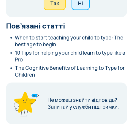
Так
Ні
Пов’язані статті
When to start teaching your child to type: The
best age to begin
10 Tips for helping your child learn to type like a
Pro
The Cognitive Benefits of Learning to Type for
Children
Не можеш знайти відповідь?
Запитай у служби підтримки.