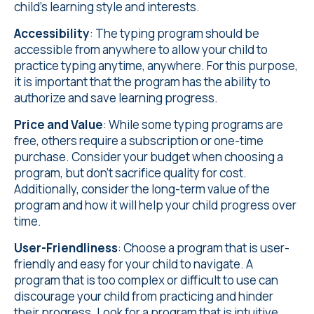
child's learning style and interests.
Accessibility
: The typing program should be
accessible from anywhere to allow your child to
practice typing anytime, anywhere. For this purpose,
it is important that the program has the ability to
authorize and save learning progress.
Price and Value
: While some typing programs are
free, others require a subscription or one-time
purchase. Consider your budget when choosing a
program, but don't sacrifice quality for cost.
Additionally, consider the long-term value of the
program and how it will help your child progress over
time.
User-Friendliness
: Choose a program that is user-
friendly and easy for your child to navigate. A
program that is too complex or difficult to use can
discourage your child from practicing and hinder
their progress. Look for a program that is intuitive,