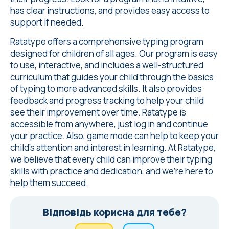
has clear instructions, and provides easy access to
support if needed.
Ratatype offers a comprehensive typing program
designed for children of all ages. Our program is easy
to use, interactive, and includes a well-structured
curriculum that guides your child through the basics
of typing to more advanced skills. It also provides
feedback and progress tracking to help your child
see their improvement over time. Ratatype is
accessible from anywhere, just log in and continue
your practice. Also, game mode can help to keep your
child's attention and interest in learning. At Ratatype,
we believe that every child can improve their typing
skills with practice and dedication, and we're here to
help them succeed.
Відповідь корисна для тебе?