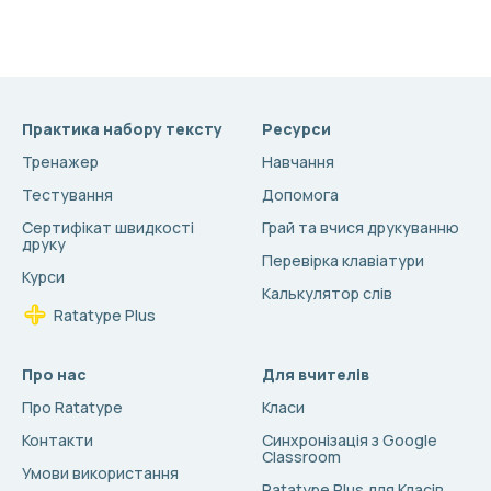
Практика набору тексту
Ресурси
Тренажер
Навчання
Тестування
Допомога
Сертифікат швидкості
Грай та вчися друкуванню
друку
Перевірка клавіатури
Курси
Калькулятор слів
Ratatype Plus
Про нас
Для вчителів
Про Ratatype
Класи
Контакти
Синхронізація з Google
Classroom
Умови використання
Ratatype Plus для Класів