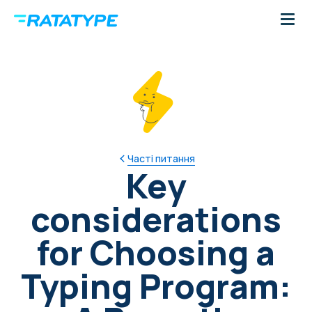
Часті питання
Key
considerations
for Choosing a
Typing Program: