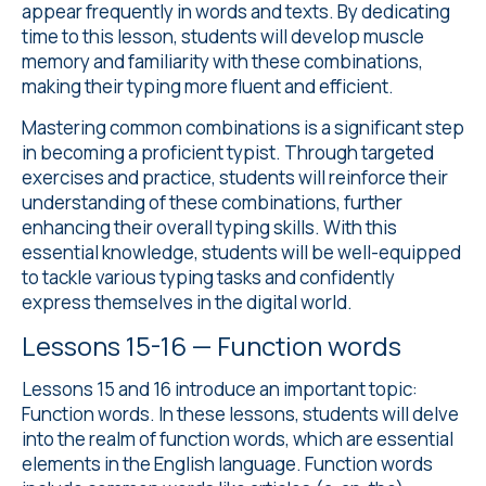
appear frequently in words and texts. By dedicating
time to this lesson, students will develop muscle
memory and familiarity with these combinations,
making their typing more fluent and efficient.
Mastering common combinations is a significant step
in becoming a proficient typist. Through targeted
exercises and practice, students will reinforce their
understanding of these combinations, further
enhancing their overall typing skills. With this
essential knowledge, students will be well-equipped
to tackle various typing tasks and confidently
express themselves in the digital world.
Lessons 15-16 — Function words
Lessons 15 and 16 introduce an important topic:
Function words. In these lessons, students will delve
into the realm of function words, which are essential
elements in the English language. Function words