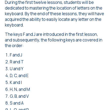
During the first twelve lessons, students will be
dedicated to mastering the location of letters on the
keyboard. By the end of these lessons, they will have
acquired the ability to easily locate any letter on the
keyboard.
The keys F and J are introduced in the first lesson,
and subsequently, the following keys are covered in
the order:
F and J
R and T
U and Y
D, C, and E
K and I
H, N, and M
G, B, and V
S and A
L, O, and P