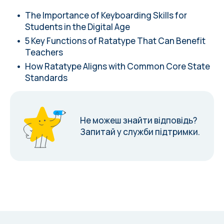
The Importance of Keyboarding Skills for
Students in the Digital Age
5 Key Functions of Ratatype That Can Benefit
Teachers
How Ratatype Aligns with Common Core State
Standards
Не можеш знайти відповідь?
Запитай у служби підтримки.