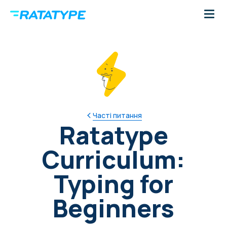
Часті питання
Ratatype
Curriculum:
Typing for
Beginners