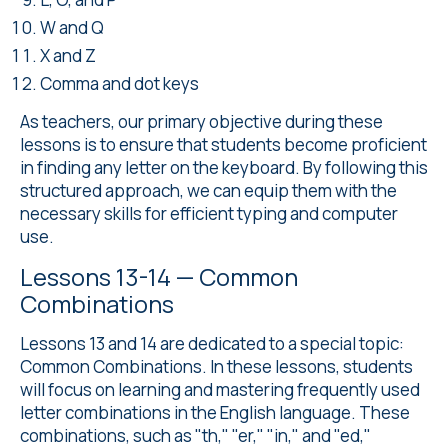
W and Q
X and Z
Comma and dot keys
As teachers, our primary objective during these
lessons is to ensure that students become proficient
in finding any letter on the keyboard. By following this
structured approach, we can equip them with the
necessary skills for efficient typing and computer
use.
Lessons 13-14 — Common
Combinations
Lessons 13 and 14 are dedicated to a special topic:
Common Combinations. In these lessons, students
will focus on learning and mastering frequently used
letter combinations in the English language. These
combinations, such as "th," "er," "in," and "ed,"