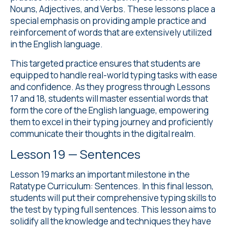
Nouns, Adjectives, and Verbs. These lessons place a
special emphasis on providing ample practice and
reinforcement of words that are extensively utilized
in the English language.
This targeted practice ensures that students are
equipped to handle real-world typing tasks with ease
and confidence. As they progress through Lessons
17 and 18, students will master essential words that
form the core of the English language, empowering
them to excel in their typing journey and proficiently
communicate their thoughts in the digital realm.
Lesson 19 — Sentences
Lesson 19 marks an important milestone in the
Ratatype Curriculum: Sentences. In this final lesson,
students will put their comprehensive typing skills to
the test by typing full sentences. This lesson aims to
solidify all the knowledge and techniques they have