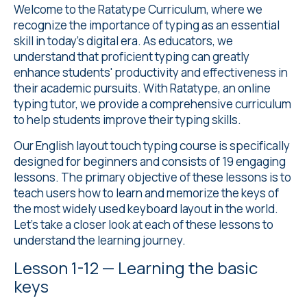
Welcome to the Ratatype Curriculum, where we
recognize the importance of typing as an essential
skill in today's digital era. As educators, we
understand that proficient typing can greatly
enhance students' productivity and effectiveness in
their academic pursuits. With Ratatype, an online
typing tutor, we provide a comprehensive curriculum
to help students improve their typing skills.
Our
English layout touch typing course
is specifically
designed for beginners and consists of 19 engaging
lessons. The primary objective of these lessons is to
teach users how to learn and memorize the keys of
the most widely used keyboard layout in the world.
Let's take a closer look at each of these lessons to
understand the learning journey.
Lesson 1-12 — Learning the basic
keys