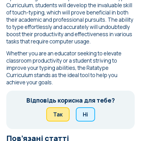
Curriculum, students will develop the invaluable skill
of touch-typing, which will prove beneficial in both
their academic and professional pursuits. The ability
to type effortlessly and accurately will undoubtedly
boost their productivity and effectiveness in various
tasks that require computer usage.
Whether you are an educator seeking to elevate
classroom productivity or a student striving to
improve your typing abilities, the Ratatype
Curriculum stands as the ideal tool to help you
achieve your goals.
Відповідь корисна для тебе?
Так
Ні
Пов’язані статті