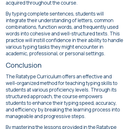
acquired throughout the course.
By typing complete sentences, students will
integrate their understanding of letters, common
combinations, function words, and frequently used
words into cohesive and well-structured texts. This
practice will instill confidence in their ability to handle
various typing tasks they might encounter in
academic, professional, or personal settings.
Conclusion
The Ratatype Curriculum offers an effective and
well-organized method for teaching typing skills to
students at various proficiency levels. Through its
structured approach, the course empowers
students to enhance their typing speed, accuracy,
and efficiency by breaking the learning process into
manageable and progressive steps.
By mastering the lessons provided in the Ratatype