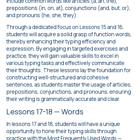
include common words like articles (a, an, the),
prepositions (in, on, at), conjunctions (and, but, or),
and pronouns (he, she, they).
Through a dedicated focus on Lessons 15 and 16,
students will acquire a solid grasp of function words,
thereby enhancing their typing efficiency and
expression. By engaging in targeted exercises and
practice, they will gain valuable skills to excel in
various typing tasks and effectively communicate
their thoughts. These lessons lay the foundation for
constructing well-structured and cohesive
sentences, as students master the usage of articles,
prepositions, conjunctions, and pronouns, ensuring
their writing is grammatically accurate and clear.
Lessons 17-18 — Words
In lessons 17 and 18, students will have a unique
opportunity to hone their typing skills through
practice with the Most Frequently Used Words —