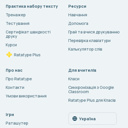
Практика набору тексту
Ресурси
Тренажер
Навчання
Тестування
Допомога
Сертифікат швидкості
Грай та вчися друкуванню
друку
Перевірка клавіатури
Курси
Калькулятор слів
Ratatype Plus
Про нас
Для вчителів
Про Ratatype
Класи
Контакти
Синхронізація з Google
Classroom
Умови використання
Ratatype Plus для Класів
Ігри
Україна
Раташутер