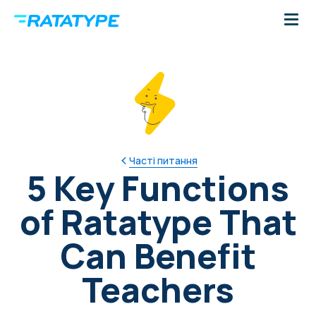
Часті питання
5 Key Functions
of Ratatype That
Can Benefit
Teachers