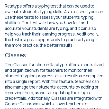
Ratatype offers a
typing test
that can be used to
evaluate students' typing skills. As a teacher, you can
use these tests to assess your students' typing
abilities. The test will show you how fast and
accurate your students are typing, and it can also
help you track their learning progress. Additionally,
the test is a great opportunity to practice typing —
the more practice, the better results.
Classes
The Classes
function in Ratatype offers a centralized
and organized way for teachers to monitor their
students' typing progress, as all results are compiled
into a single report. With this feature, teachers can
also manage their students' accounts by adding or
removing them, as well as updating their login
credentials. Additionally, Classes are integrated with
Google Classroom, which allows teachers to