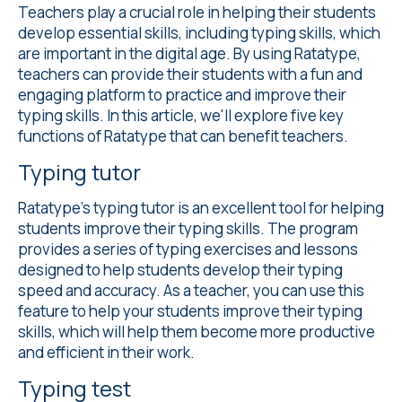
Teachers play a crucial role in helping their students
develop essential skills, including typing skills, which
are important in the digital age. By using Ratatype,
teachers can provide their students with a fun and
engaging platform to practice and improve their
typing skills. In this article, we'll explore five key
functions of Ratatype that can benefit teachers.
Typing tutor
Ratatype's
typing tutor
is an excellent tool for helping
students improve their typing skills. The program
provides a series of typing exercises and lessons
designed to help students develop their typing
speed and accuracy. As a teacher, you can use this
feature to help your students improve their typing
skills, which will help them become more productive
and efficient in their work.
Typing test