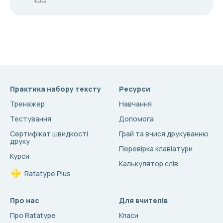
Практика набору тексту
Ресурси
Тренажер
Навчання
Тестування
Допомога
Сертифікат швидкості
Грай та вчися друкуванню
друку
Перевірка клавіатури
Курси
Калькулятор слів
Ratatype Plus
Про нас
Для вчителів
Про Ratatype
Класи