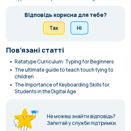
Відповідь корисна для тебе?
Так
Ні
Пов’язані статті
Ratatype Curriculum: Typing for Beginners
The ultimate guide to teach touch tying to
children
The Importance of Keyboarding Skills for
Students in the Digital Age
Не можеш знайти відповідь?
Запитай у служби підтримки.