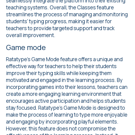
seamlessly integrate the platform into their existing
teaching systems. Overall, the Classes feature
streamlines the process of managing and monitoring
students' typing progress, making it easier for
teachers to provide targeted support and track
overall improvement.
Game mode
Ratatype's
Game Mode
feature offers a unique and
effective way for teachers to help their students
improve their typing skills while keeping them
motivated and engaged in the learning process. By
incorporating games into their lessons, teachers can
create a more engaging learning environment that
encourages active participation and helps students
stay focused. Ratatype's Game Mode is designed to
make the process of learning to type more enjoyable
and engaging by incorporating playful elements.
However, this feature does not compromise the