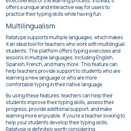
effectiveness of the learning process. Instead, it
offers a unique and interactive way for users to
practice their typing skills while having fun.
Multilingualism
Ratatype supports
multiple languages
, which makes
it an ideal tool for teachers who work with multilingual
students. The platform offers typing exercises and
lessons in multiple languages, including English,
Spanish, French, and many more. This feature can
help teachers provide support to students who are
learning a new language or who are more
comfortable typing in their native language.
By using these features, teachers can help their
students improve their typing skills, assess their
progress, provide additional support, and make
learning more enjoyable. If you're a teacher looking to
help your students develop their typing skills,
Ratatype is definitely worth considering.