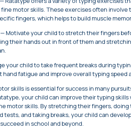
— Ratatype offers a variety of typing exercises t
 fine motor skills. These exercises often involve t
ecific fingers, which helps to build muscle memor
—
Motivate
your child to stretch their fingers be
ing their hands out in front of them and stretchin
an.
 your child to take frequent breaks during typin
t hand fatigue and improve overall typing speed 
or skills is essential for success in many pursuit
tatype, your child can improve their typing skills 
ne motor skills. By stretching their fingers, doing
d tests, and taking breaks, your child can develo
o succeed in school and beyond.