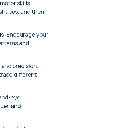
motor skills.
r shapes, and then
lls. Encourage your
patterns and
 and precision.
trace different
hand-eye
aper, and