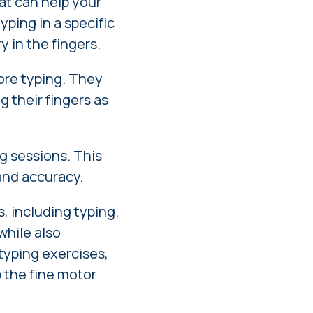
hat can help your
yping in a specific
y in the fingers.
fore typing. They
g their fingers as
g sessions. This
and accuracy.
s, including typing.
while also
 typing exercises,
p the fine motor