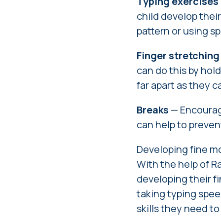
Typing exercises
child develop their
pattern or using sp
Finger stretching
can do this by hold
far apart as they c
Breaks
— Encourage
can help to preven
Developing fine mot
With the help of Ra
developing their fi
taking typing spee
skills they need t