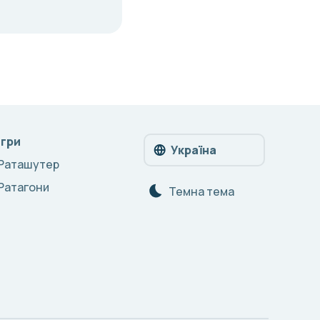
Ігри
Україна
Раташутер
Ратагони
Темна тема