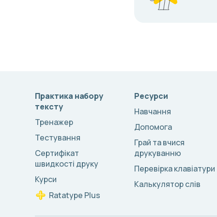
Практика набору
Ресурси
тексту
Навчання
Тренажер
Допомога
Тестування
Грай та вчися
Сертифікат
друкуванню
швидкості друку
Перевірка клавіатури
Курси
Калькулятор слів
Ratatype Plus