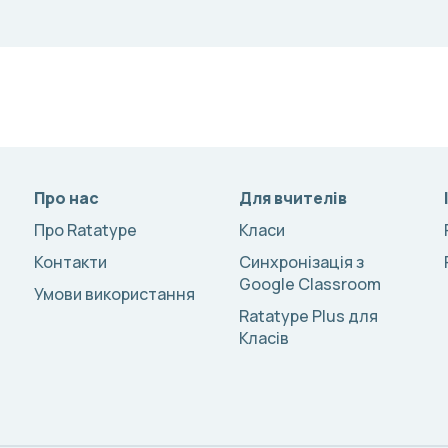
Про нас
Для вчителів
Про Ratatype
Класи
Контакти
Синхронізація з
Google Classroom
Умови використання
Ratatype Plus для
Класів