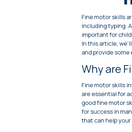
Fine motor skills a
including typing. A
important for chil
In this article, we
and provide some e
Why are Fi
Fine motor skills i
are essential for a
good fine motor ski
for success in ma
that can help your 