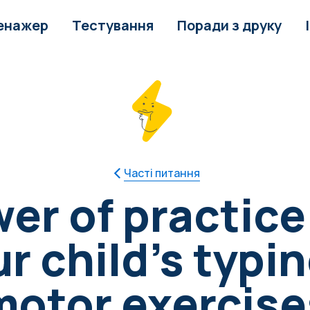
енажер
Тестування
Поради з друку
Часті питання
er of practice
 child's typin
motor exercise