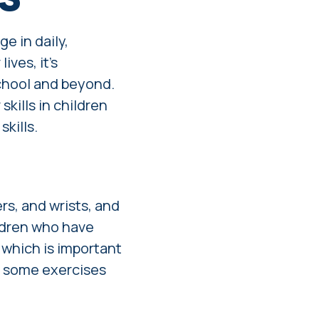
ge in daily,
ives, it's
school and beyond.
skills in children
kills.
rs, and wrists, and
ildren who have
, which is important
e some exercises