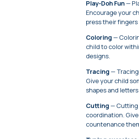
Play-Doh Fun
— Pla
Encourage your chi
press their finger
Coloring
— Colorin
child to color with
designs.
Tracing
— Tracing 
Give your child so
shapes and letters
Cutting
— Cutting
coordination. Give
countenance them 