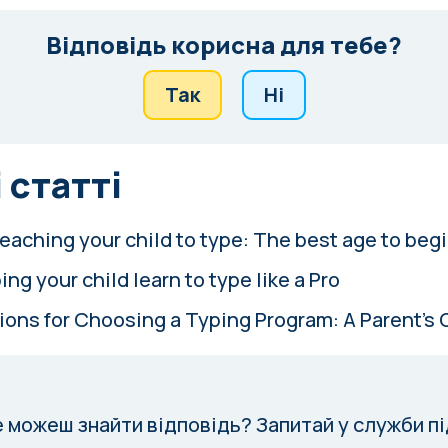
Відповідь корисна для тебе?
Так
Ні
 статті
eaching your child to type: The best age to beg
ing your child learn to type like a Pro
ions for Choosing a Typing Program: A Parent's 
е можеш знайти відповідь?
Запитай у служби п