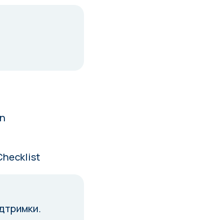
in
Checklist
ідтримки.