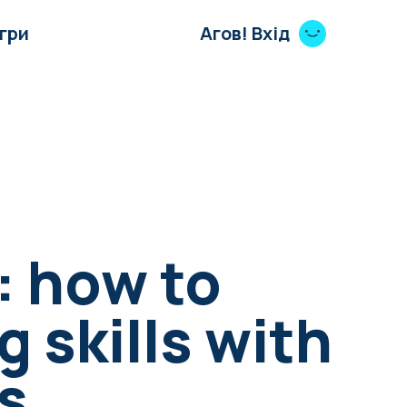
Ігри
Агов! Вхід
: how to
g skills with
s