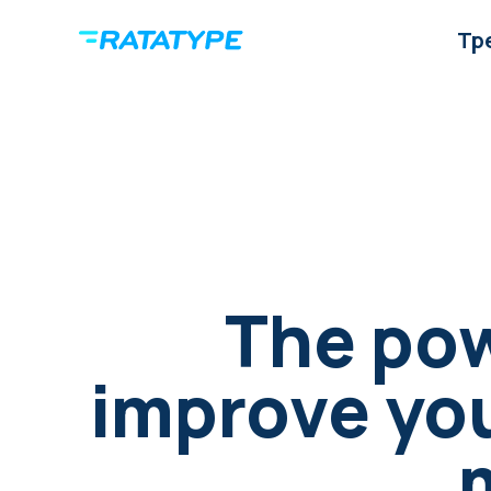
Тр
The pow
improve your