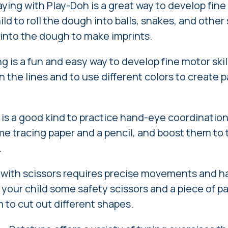
ying with Play-Doh is a great way to develop fine 
ld to roll the dough into balls, snakes, and othe
s into the dough to make imprints.
g is a fun and easy way to develop fine motor ski
in the lines and to use different colors to create 
is a good kind to practice hand-eye coordination
me tracing paper and a pencil, and boost them to 
.
 with scissors requires precise movements and 
 your child some safety scissors and a piece of p
to cut out different shapes.