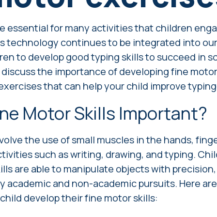
re essential for many activities that children enga
s technology continues to be integrated into our l
dren to develop good typing skills to succeed in 
'll discuss the importance of developing fine motor 
xercises that can help your child improve typing s
ne Motor Skills Important?
nvolve the use of small muscles in the hands, finge
ctivities such as writing, drawing, and typing. Ch
lls are able to manipulate objects with precision
ny academic and non-academic pursuits. Here ar
child develop their fine motor skills: