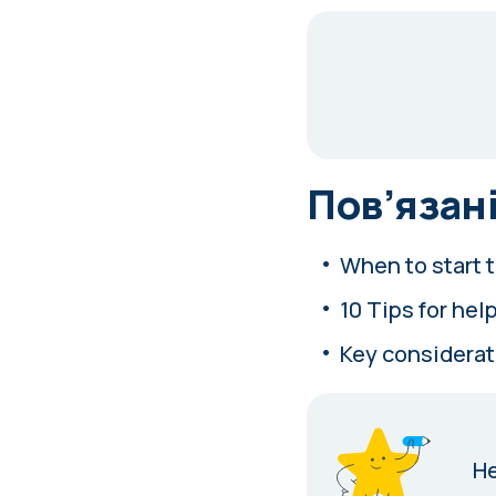
Пов’язані
When to start t
10 Tips for help
Key considerat
Н